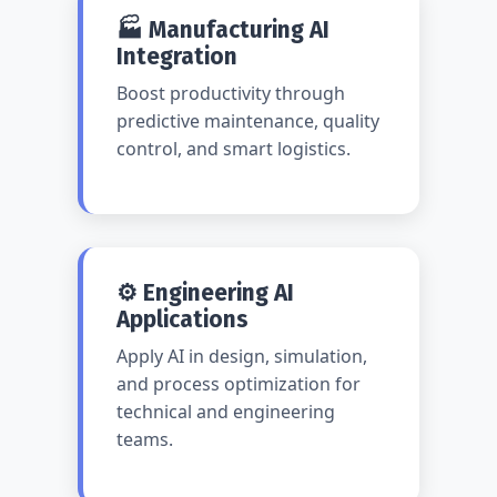
🏭 Manufacturing AI
Integration
Boost productivity through
predictive maintenance, quality
control, and smart logistics.
⚙️ Engineering AI
Applications
Apply AI in design, simulation,
and process optimization for
technical and engineering
teams.