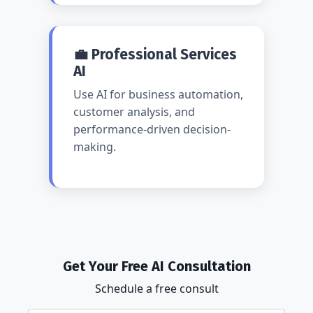
💼 Professional Services
AI
Use AI for business automation,
customer analysis, and
performance-driven decision-
making.
Get Your Free AI Consultation
Schedule a free consult