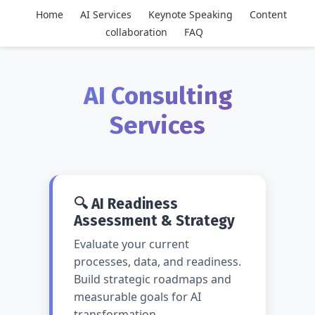
Home
AI Services
Keynote Speaking
Content
collaboration
FAQ
AI Consulting
Services
🔍 AI Readiness
Assessment & Strategy
Evaluate your current
processes, data, and readiness.
Build strategic roadmaps and
measurable goals for AI
transformation.