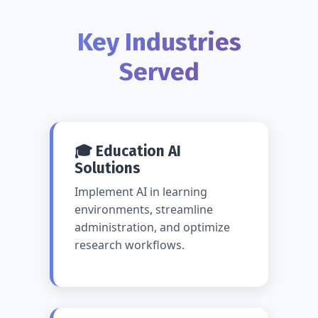
Key Industries
Served
🎓 Education AI
Solutions
Implement AI in learning
environments, streamline
administration, and optimize
research workflows.