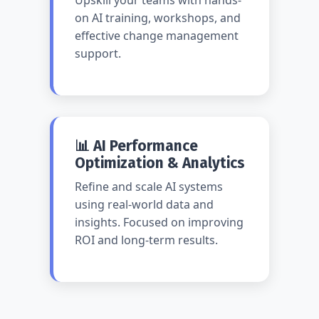
Upskill your teams with hands-
on AI training, workshops, and
effective change management
support.
📊 AI Performance
Optimization & Analytics
Refine and scale AI systems
using real-world data and
insights. Focused on improving
ROI and long-term results.