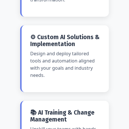
⚙️ Custom AI Solutions &
Implementation
Design and deploy tailored
tools and automation aligned
with your goals and industry
needs.
📚 AI Training & Change
Management