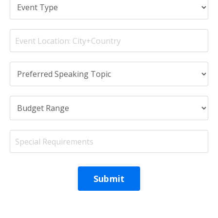
Submit