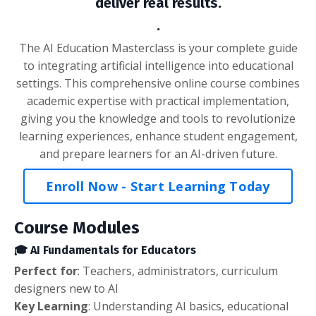
deliver real results.
.
The AI Education Masterclass is your complete guide
to integrating artificial intelligence into educational
settings. This comprehensive online course combines
academic expertise with practical implementation,
giving you the knowledge and tools to revolutionize
learning experiences, enhance student engagement,
and prepare learners for an AI-driven future.
Enroll Now - Start Learning Today
Course Modules
🎓 AI Fundamentals for Educators
Perfect
for
: Teachers, administrators, curriculum
designers new to AI
Key Learning
: Understanding AI basics, educational