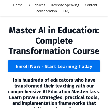
Home
AI Services
Keynote Speaking
Content
collaboration
FAQ
Master AI in Education:
Complete
Transformation Course
Enroll Now - Start Learning Today
Join hundreds of educators who have
transformed their teaching with our
comprehensive AI Education Masterclass.
Learn proven strategies, practical tools,
and implementation frameworks that