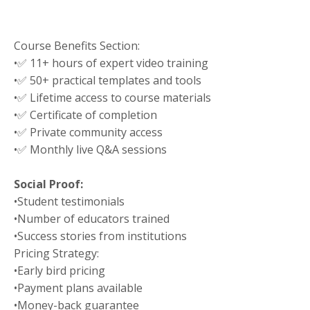
Course Benefits Section:
•
✅ 11+ hours of expert video training
•
✅ 50+ practical templates and tools
•
✅ Lifetime access to course materials
•
✅ Certificate of completion
•
✅ Private community access
•
✅ Monthly live Q&A sessions
Social Proof:
•
Student testimonials
•
Number of educators trained
•
Success stories from institutions
Pricing Strategy:
•
Early bird pricing
•
Payment plans available
•
Money-back guarantee