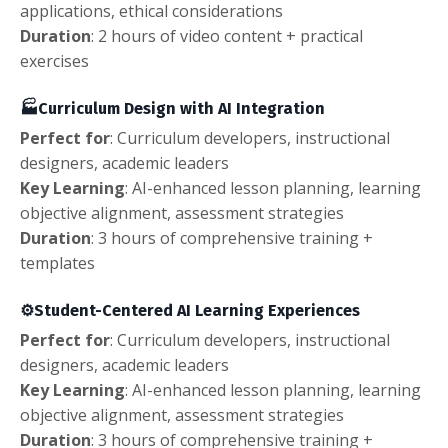
applications, ethical considerations
Duration
: 2 hours of video content + practical
exercises
🏭Curriculum Design with AI Integration
Perfect
for
: Curriculum developers, instructional
designers, academic leaders
Key Learning
: AI-enhanced lesson planning, learning
objective alignment, assessment strategies
Duration
: 3 hours of comprehensive training +
templates
⚙️
Student-Centered AI Learning Experiences
Perfect
for
: Curriculum developers, instructional
designers, academic leaders
Key Learning
: AI-enhanced lesson planning, learning
objective alignment, assessment strategies
Duration
: 3 hours of comprehensive training +