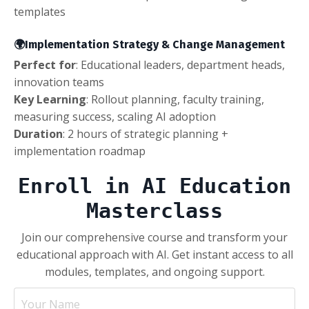
templates
🌍Implementation Strategy & Change Management
Perfect for
: Educational leaders, department heads,
innovation teams
Key Learning
: Rollout planning, faculty training,
measuring success, scaling AI adoption
Duration
: 2 hours of strategic planning +
implementation roadmap
Enroll in AI Education
Masterclass
Join our comprehensive course and transform your
educational approach with AI. Get instant access to all
modules, templates, and ongoing support.